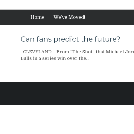
Home
We’ve Moved!
Can fans predict the future?
CLEVELAND – From “The Shot” that Michael Jord
Bulls in a series win over the…