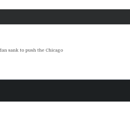
an sank to push the Chicago