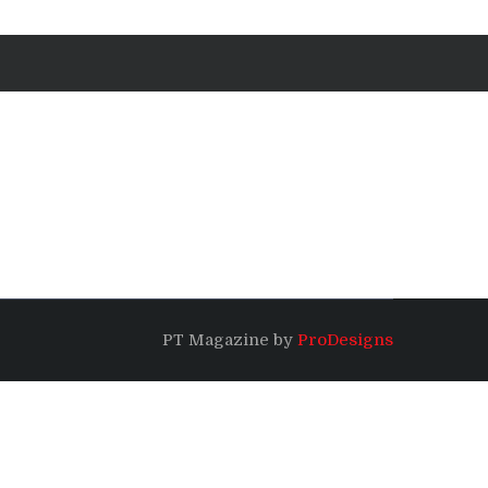
PT Magazine by
ProDesigns