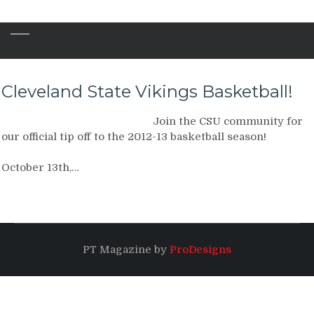
Cleveland State Vikings Basketball!
Join the CSU community for
our official tip off to the 2012-13 basketball season!
October 13th,…
PT Magazine by
ProDesigns