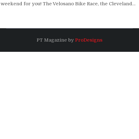
weekend for you! The Velosano Bike Race, the Cleveland…
PT Magazine by
ProDesigns