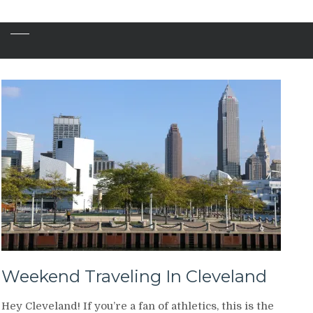
Weekend Traveling In Cleveland
Hey Cleveland! If you’re a fan of athletics, this is the