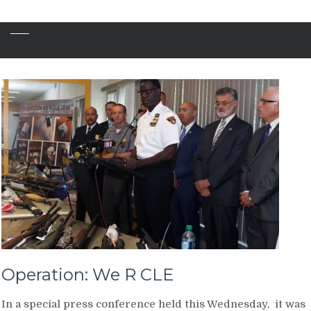
Operation: We R CLE
In a special press conference held this Wednesday, it was