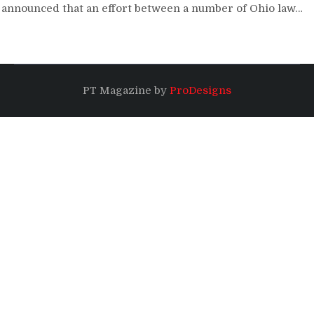
announced that an effort between a number of Ohio law…
PT Magazine by
ProDesigns