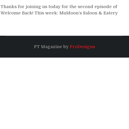
Thanks for joining us today for the second episode of
Welcome Back! This week: Muldoon’s Saloon & Eatery
PT Magazine by
ProDesigns