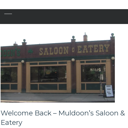
Welcome Back – Muldoon’s Saloon &
Eatery