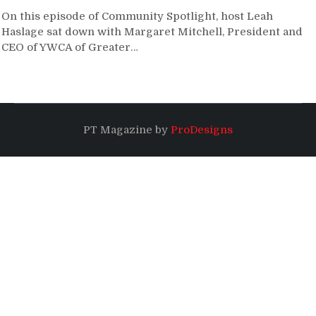
On this episode of Community Spotlight, host Leah
Haslage sat down with Margaret Mitchell, President and
CEO of YWCA of Greater…
PT Magazine by
ProDesigns