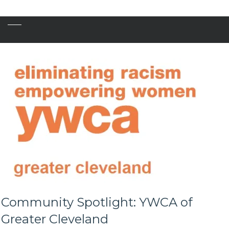
Community Spotlight: YWCA of
Greater Cleveland