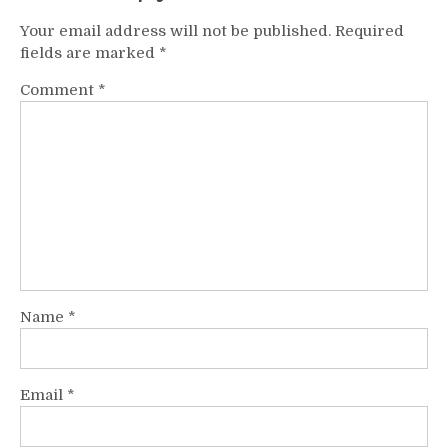
Your email address will not be published.
Required
fields are marked
*
Comment
*
Name
*
Email
*