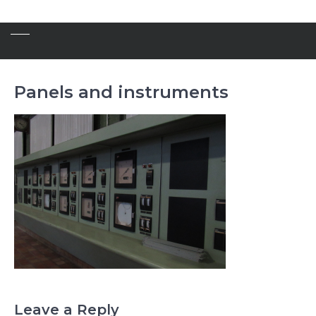
Panels and instruments
Leave a Reply