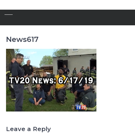
News617
Leave a Reply