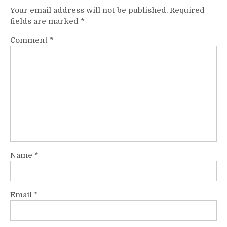
Your email address will not be published.
Required
fields are marked
*
Comment
*
Name
*
Email
*