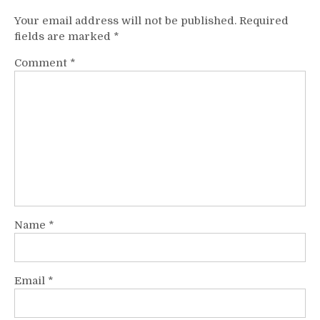
Your email address will not be published.
Required
fields are marked
*
Comment
*
Name
*
Email
*