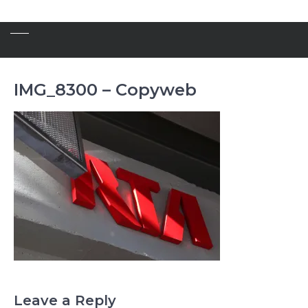
IMG_8300 – Copyweb
Leave a Reply