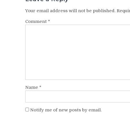
Your email address will not be published.
Requi
Comment
*
Name
*
Notify me of new posts by email.