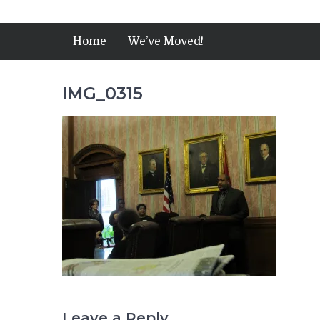
Home
We’ve Moved!
IMG_0315
Leave a Reply