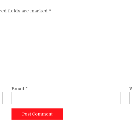
red fields are marked
*
Email
*
W