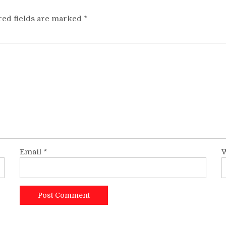
red fields are marked
*
Email
*
W