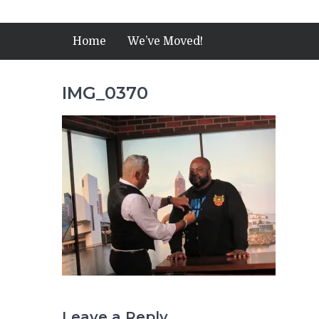
Home
We’ve Moved!
IMG_0370
Leave a Reply