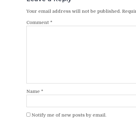
Your email address will not be published.
Requi
Comment
*
Name
*
Notify me of new posts by email.