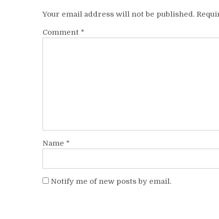
Your email address will not be published.
Requi
Comment
*
Name
*
Notify me of new posts by email.