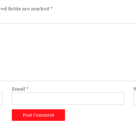
red fields are marked
*
Email
*
W