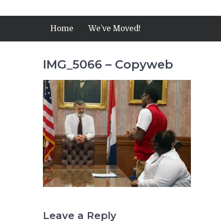
Home
We’ve Moved!
IMG_5066 – Copyweb
Leave a Reply