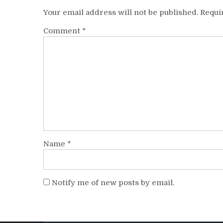
Your email address will not be published.
Requi
Comment
*
Name
*
Notify me of new posts by email.