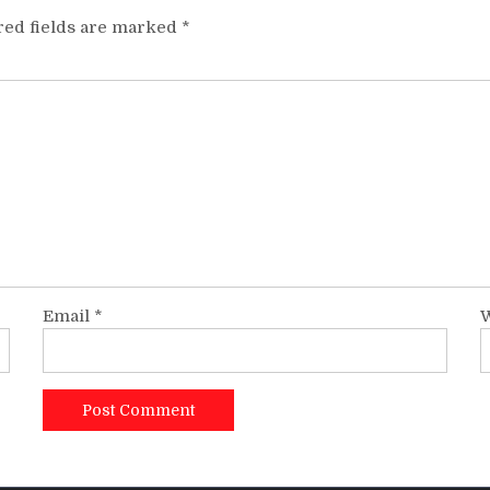
red fields are marked
*
Email
*
W