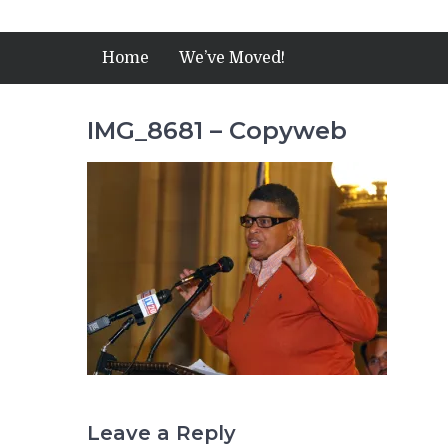
Home
We’ve Moved!
IMG_8681 – Copyweb
Leave a Reply