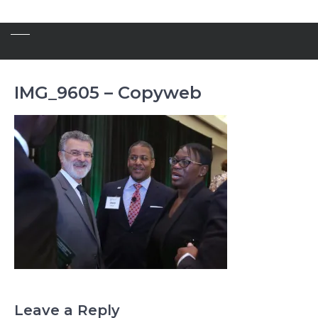
IMG_9605 – Copyweb
Leave a Reply