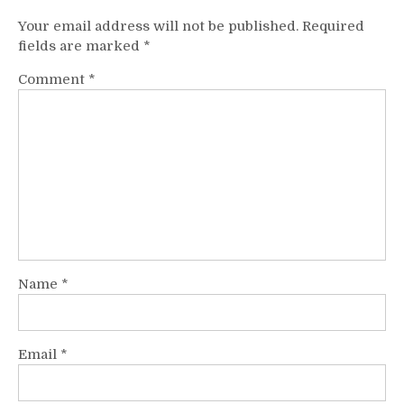
Your email address will not be published.
Required
fields are marked
*
Comment
*
Name
*
Email
*