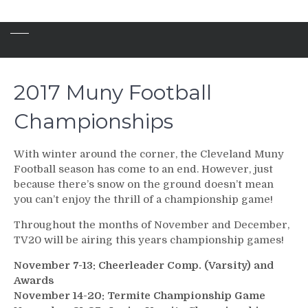
2017 Muny Football
Championships
With winter around the corner, the Cleveland Muny
Football season has come to an end. However, just
because there’s snow on the ground doesn’t mean
you can’t enjoy the thrill of a championship game!
Throughout the months of November and December,
TV20 will be airing this years championship games!
November 7-13: Cheerleader Comp. (Varsity) and
Awards
November 14-20: Termite Championship Game