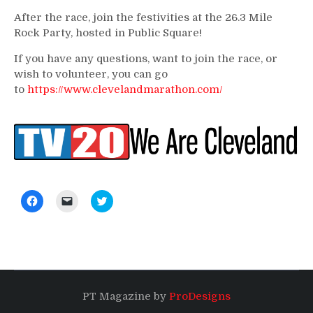
After the race, join the festivities at the 26.3 Mile
Rock Party, hosted in Public Square!
If you have any questions, want to join the race, or
wish to volunteer, you can go
to
https://www.clevelandmarathon.com/
Click
Click
Click
to
to
to
share
email
share
on
a
on
Facebook
link
Twitter
(Opens
to
(Opens
in
a
in
new
friend
new
window)
(Opens
window)
in
new
PT Magazine by
ProDesigns
window)