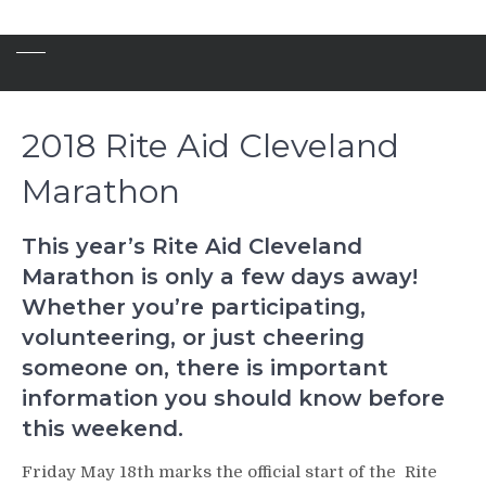
2018 Rite Aid Cleveland
Marathon
This year’s Rite Aid Cleveland
Marathon is only a few days away!
Whether you’re participating,
volunteering, or just cheering
someone on, there is important
information you should know before
this weekend.
Friday May 18th marks the official start of the Rite