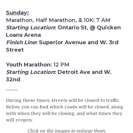
Sunday:
Marathon, Half Marathon, & 10K: 7 AM
Starting Location
: Ontario St, @ Quicken
Loans Arena
Finish Line
: Superior Avenue and W. 3rd
Street
Youth Marathon
: 12 PM
Starting Location
: Detroit Ave and W.
32nd
During these times, streets will be closed to traffic.
Below, you can find which roads will be closed, along
with when they will be closing, and what times they
will reopen.
Click on the images to enlarge them.