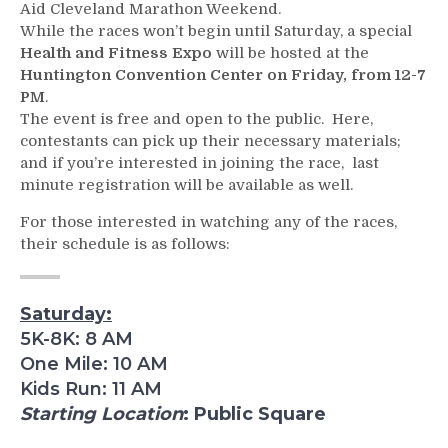
Aid Cleveland Marathon Weekend.
While the races won’t begin until Saturday, a special
Health and Fitness Expo
will be hosted at the
Huntington Convention Center on Friday, from 12-7
PM
.
The event is free and open to the public. Here,
contestants can pick up their necessary materials;
and if you’re interested in joining the race, last
minute registration will be available as well.
For those interested in watching any of the races,
their schedule is as follows:
Saturday:
5K-8K: 8 AM
One Mile: 10 AM
Kids Run: 11 AM
Starting Location
: Public Square