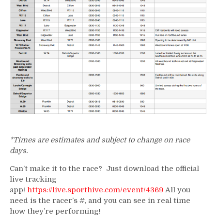
*Times are estimates and subject to change on race
days.
Can’t make it to the race? Just download the official
live tracking
app!
https://live.sporthive.com/event/4369
All you
need is the racer’s #, and you can see in real time
how they’re performing!