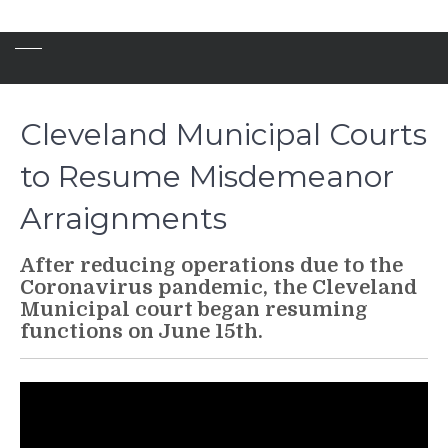
Cleveland Municipal Courts
to Resume Misdemeanor
Arraignments
After reducing operations due to the
Coronavirus pandemic, the Cleveland
Municipal court began resuming
functions on June 15th.