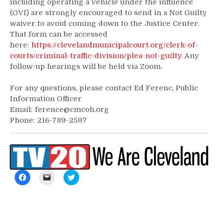
including operating a vehicle under the influence
(OVI) are strongly encouraged to send in a Not Guilty
waiver to avoid coming down to the Justice Center.
That form can be accessed
here:
https://clevelandmunicipalcourt.org/clerk-of-
courts/criminal-traffic-division/plea-not-guilty
. Any
follow-up hearings will be held via Zoom.
For any questions, please contact Ed Ferenc, Public
Information Officer
Email: ference@cmcoh.org
Phone: 216-789-2597
Click
Click
Click
to
to
to
share
email
share
on
a
on
Facebook
link
Twitter
(Opens
to
(Opens
in
a
in