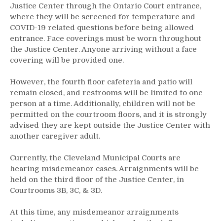
Justice Center through the Ontario Court entrance,
where they will be screened for temperature and
COVID-19 related questions before being allowed
entrance. Face coverings must be worn throughout
the Justice Center. Anyone arriving without a face
covering will be provided one.
However, the fourth floor cafeteria and patio will
remain closed, and restrooms will be limited to one
person at a time. Additionally, children will not be
permitted on the courtroom floors, and it is strongly
advised they are kept outside the Justice Center with
another caregiver adult.
Currently, the Cleveland Municipal Courts are
hearing misdemeanor cases. Arraignments will be
held on the third floor of the Justice Center, in
Courtrooms 3B, 3C, & 3D.
At this time, any misdemeanor arraignments