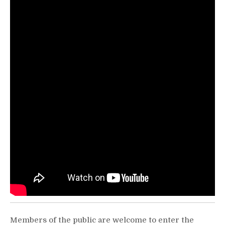
Members of the public are welcome to enter the