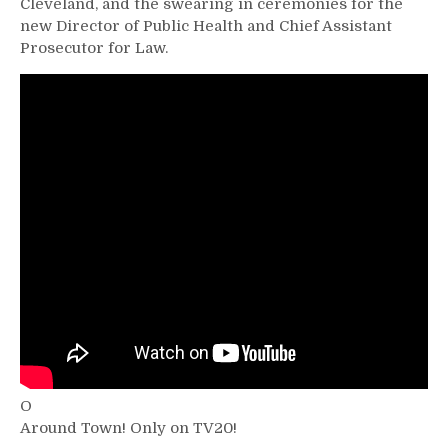
Cleveland, and the swearing in ceremonies for the
new Director of Public Health and Chief Assistant
Prosecutor for Law.
O
Around Town! Only on TV20!