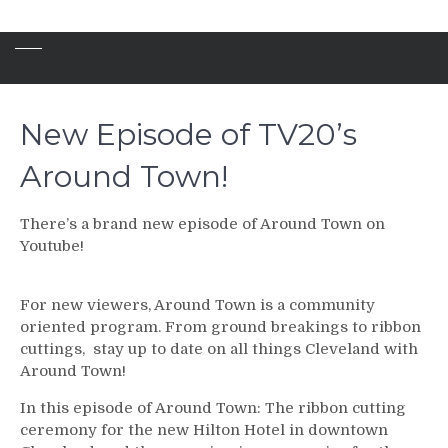
New Episode of TV20’s
Around Town!
There’s a brand new episode of Around Town on
Youtube!
For new viewers, Around Town is a community
oriented program. From ground breakings to ribbon
cuttings, stay up to date on all things Cleveland with
Around Town!
In this episode of Around Town: The ribbon cutting
ceremony for the new Hilton Hotel in downtown