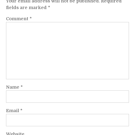
Your email address will not be published.
Required
fields are marked
*
Comment
*
Name
*
Email
*
Website