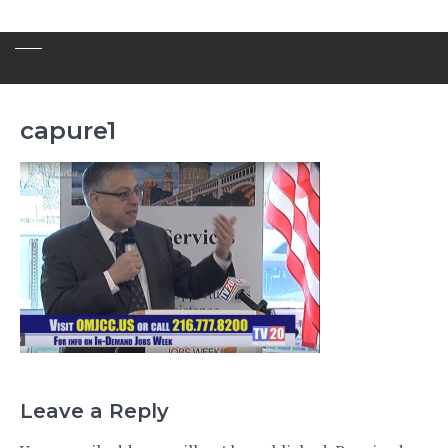
capure1
Leave a Reply