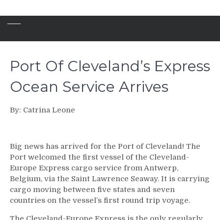
Port Of Cleveland’s Express
Ocean Service Arrives
By: Catrina Leone
Big news has arrived for the Port of Cleveland! The
Port welcomed the first vessel of the Cleveland-
Europe Express cargo service from Antwerp,
Belgium, via the Saint Lawrence Seaway. It is carrying
cargo moving between five states and seven
countries on the vessel’s first round trip voyage.
The Cleveland-Europe Express is the only regularly