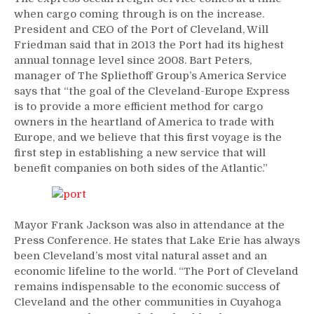
when cargo coming through is on the increase.
President and CEO of the Port of Cleveland, Will
Friedman said that in 2013 the Port had its highest
annual tonnage level since 2008. Bart Peters,
manager of The Spliethoff Group’s America Service
says that “the goal of the Cleveland-Europe Express
is to provide a more efficient method for cargo
owners in the heartland of America to trade with
Europe, and we believe that this first voyage is the
first step in establishing a new service that will
benefit companies on both sides of the Atlantic.”
Mayor Frank Jackson was also in attendance at the
Press Conference. He states that Lake Erie has always
been Cleveland’s most vital natural asset and an
economic lifeline to the world. “The Port of Cleveland
remains indispensable to the economic success of
Cleveland and the other communities in Cuyahoga