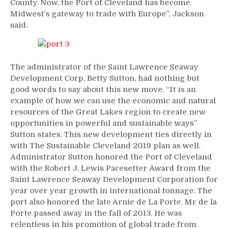
County. Now, the Port of Cleveland has become
Midwest’s gateway to trade with Europe”, Jackson
said.
The administrator of the Saint Lawrence Seaway
Development Corp, Betty Sutton, had nothing but
good words to say about this new move. “It is an
example of how we can use the economic and natural
resources of the Great Lakes region to create new
opportunities in powerful and sustainable ways”
Sutton states. This new development ties directly in
with The Sustainable Cleveland 2019 plan as well.
Administrator Sutton honored the Port of Cleveland
with the Robert J. Lewis Pacesetter Award from the
Saint Lawrence Seaway Development Corporation for
year over year growth in international tonnage. The
port also honored the late Arnie de La Porte. Mr de la
Porte passed away in the fall of 2013. He was
relentless in his promotion of global trade from