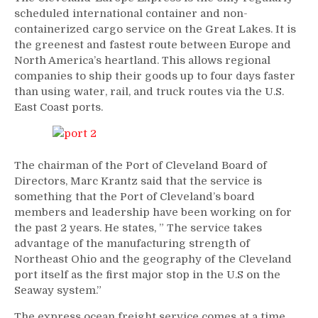
scheduled international container and non-
containerized cargo service on the Great Lakes. It is
the greenest and fastest route between Europe and
North America’s heartland. This allows regional
companies to ship their goods up to four days faster
than using water, rail, and truck routes via the U.S.
East Coast ports.
The chairman of the Port of Cleveland Board of
Directors, Marc Krantz said that the service is
something that the Port of Cleveland’s board
members and leadership have been working on for
the past 2 years. He states, ” The service takes
advantage of the manufacturing strength of
Northeast Ohio and the geography of the Cleveland
port itself as the first major stop in the U.S on the
Seaway system.”
The express ocean freight service comes at a time