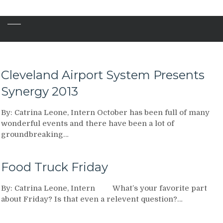
Cleveland Airport System Presents
Synergy 2013
By: Catrina Leone, Intern October has been full of many
wonderful events and there have been a lot of
groundbreaking…
Food Truck Friday
By: Catrina Leone, Intern What’s your favorite part
about Friday? Is that even a relevent question?…