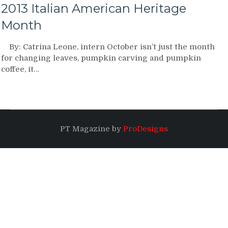
2013 Italian American Heritage
Month
By: Catrina Leone, intern October isn’t just the month
for changing leaves, pumpkin carving and pumpkin
coffee, it…
PT Magazine by
ProDesigns