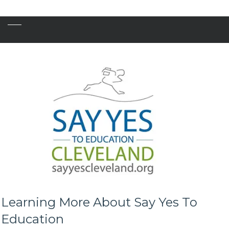
Learning More About Say Yes To
Education