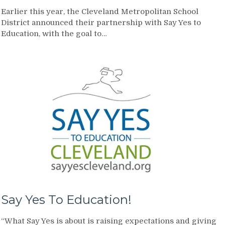
Earlier this year, the Cleveland Metropolitan School
District announced their partnership with Say Yes to
Education, with the goal to…
Say Yes To Education!
“What Say Yes is about is raising expectations and giving