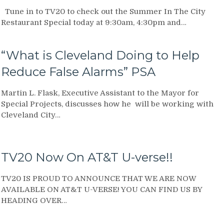
Tune in to TV20 to check out the Summer In The City
Restaurant Special today at 9:30am, 4:30pm and…
“What is Cleveland Doing to Help
Reduce False Alarms” PSA
Martin L. Flask, Executive Assistant to the Mayor for
Special Projects, discusses how he will be working with
Cleveland City…
TV20 Now On AT&T U-verse!!
TV20 IS PROUD TO ANNOUNCE THAT WE ARE NOW
AVAILABLE ON AT&T U-VERSE! YOU CAN FIND US BY
HEADING OVER…