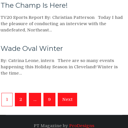
The Champ Is Here!
TV20 Sports Report By: Christian Patterson Today I had
the pleasure of conducting an interview with the
undefeated, Northeast…
Wade Oval Winter
By: Catrina Leone, intern There are so many events
happening this Holiday Season in Cleveland! Winter is
the time…
Posts
1
2
…
9
Next
navigation
PT Magazine by
ProDesigns