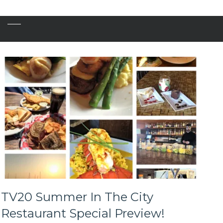
TV20 Summer In The City
Restaurant Special Preview!