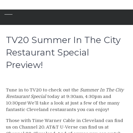
TV20 Summer In The City
Restaurant Special
Preview!
Tune in to TV20 to check out the
Summer In The City
Restaurant Special
today at 9:30am, 4:30pm and
10:30pm! We’ll take a look at just a few of the many
fantastic Cleveland restaurants you can enjoy!
Those with Time Warner Cable in Cleveland can find
us on Channel 20. AT&T U-Verse can find us at