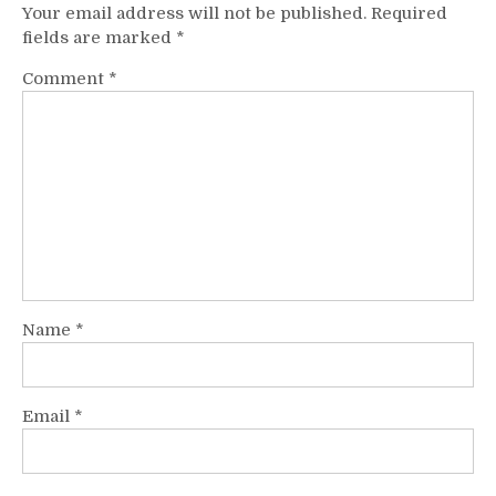
Your email address will not be published.
Required
fields are marked
*
Comment
*
Name
*
Email
*