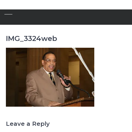
IMG_3324web
Leave a Reply