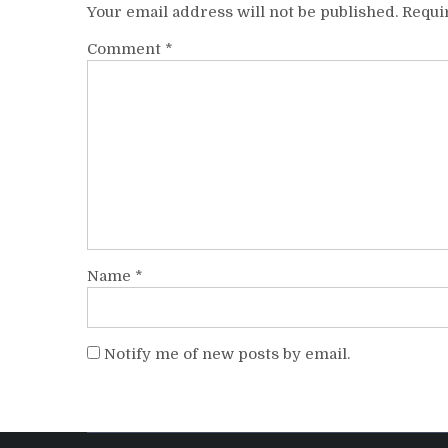
Your email address will not be published.
Requi
Comment
*
Name
*
Notify me of new posts by email.