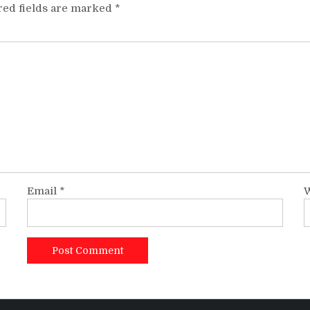
red fields are marked
*
Email
*
W