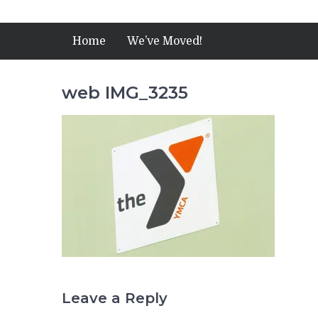
Home
We’ve Moved!
web IMG_3235
Leave a Reply