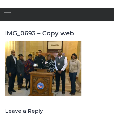
IMG_0693 – Copy web
Leave a Reply