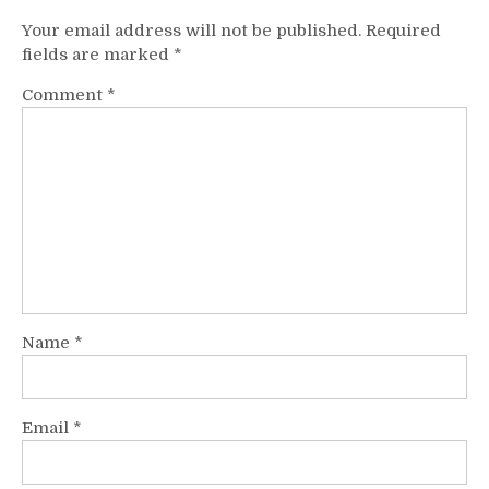
Your email address will not be published.
Required
fields are marked
*
Comment
*
Name
*
Email
*