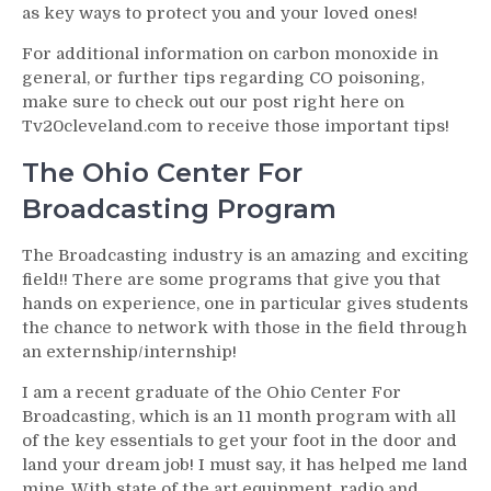
as key ways to protect you and your loved ones!
For additional information on carbon monoxide in
general, or further tips regarding CO poisoning,
make sure to check out our post right here on
Tv20cleveland.com to receive those important tips!
The Ohio Center For
Broadcasting Program
The Broadcasting industry is an amazing and exciting
field!! There are some programs that give you that
hands on experience, one in particular gives students
the chance to network with those in the field through
an externship/internship!
I am a recent graduate of the Ohio Center For
Broadcasting, which is an 11 month program with all
of the key essentials to get your foot in the door and
land your dream job! I must say, it has helped me land
mine. With state of the art equipment, radio and