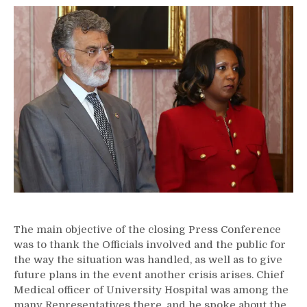
The main objective of the closing Press Conference
was to thank the Officials involved and the public for
the way the situation was handled, as well as to give
future plans in the event another crisis arises. Chief
Medical officer of University Hospital was among the
many Representatives there, and he spoke about the