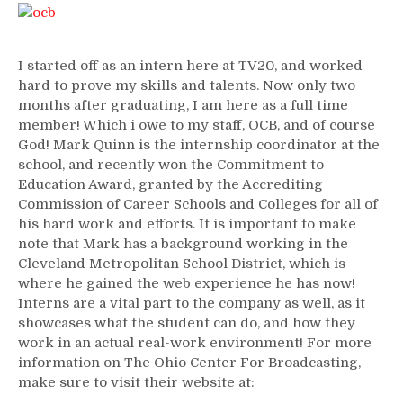
I started off as an intern here at TV20, and worked
hard to prove my skills and talents. Now only two
months after graduating, I am here as a full time
member! Which i owe to my staff, OCB, and of course
God! Mark Quinn is the internship coordinator at the
school, and recently won the Commitment to
Education Award, granted by the Accrediting
Commission of Career Schools and Colleges for all of
his hard work and efforts. It is important to make
note that Mark has a background working in the
Cleveland Metropolitan School District, which is
where he gained the web experience he has now!
Interns are a vital part to the company as well, as it
showcases what the student can do, and how they
work in an actual real-work environment! For more
information on The Ohio Center For Broadcasting,
make sure to visit their website at: