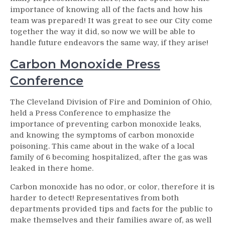
importance of knowing all of the facts and how his
team was prepared! It was great to see our City come
together the way it did, so now we will be able to
handle future endeavors the same way, if they arise!
Carbon Monoxide Press
Conference
The Cleveland Division of Fire and Dominion of Ohio,
held a Press Conference to emphasize the
importance of preventing carbon monoxide leaks,
and knowing the symptoms of carbon monoxide
poisoning. This came about in the wake of a local
family of 6 becoming hospitalized, after the gas was
leaked in there home.
Carbon monoxide has no odor, or color, therefore it is
harder to detect! Representatives from both
departments provided tips and facts for the public to
make themselves and their families aware of, as well