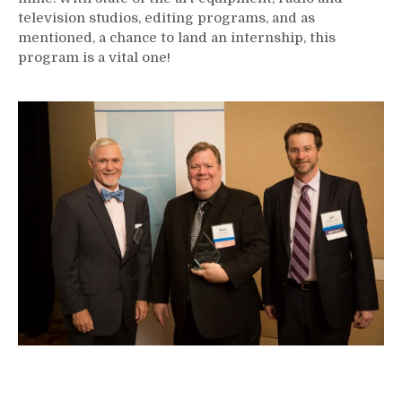
television studios, editing programs, and as
mentioned, a chance to land an internship, this
program is a vital one!