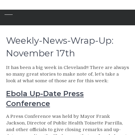
Weekly-News-Wrap-Up:
November 17th
It has been a big week in Cleveland!! There are always
so many great stories to make note of, let’s take a
look at what some of those are for this week:
Ebola Up-Date Press
Conference
A Press Conference was held by Mayor Frank
Jackson, Director of Public Health Toinette Parrilla,
and other officials to give closing remarks and up-