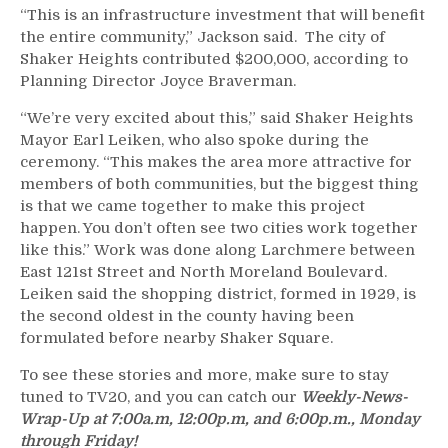
“This is an infrastructure investment that will benefit
the entire community,” Jackson said. The city of
Shaker Heights contributed $200,000, according to
Planning Director Joyce Braverman.
“We’re very excited about this,” said Shaker Heights
Mayor Earl Leiken, who also spoke during the
ceremony. “This makes the area more attractive for
members of both communities, but the biggest thing
is that we came together to make this project
happen. You don’t often see two cities work together
like this.” Work was done along Larchmere between
East 121st Street and North Moreland Boulevard.
Leiken said the shopping district, formed in 1929, is
the second oldest in the county having been
formulated before nearby Shaker Square.
To see these stories and more, make sure to stay
tuned to TV20, and you can catch our
Weekly-News-
Wrap-Up at 7:00a.m, 12:00p.m, and 6:00p.m., Monday
through Friday!