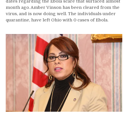
dates regarding the Ebola scare that surfaced almost
month ago. Amber Vinson has been cleared from the
virus, and is now doing well. The individuals under
quarantine, have left Ohio with 0 cases of Ebola.