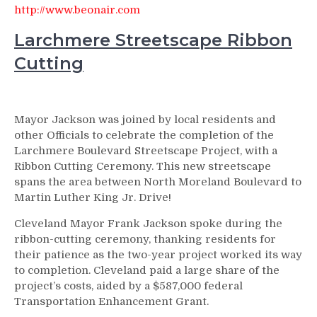
http://www.beonair.com
Larchmere Streetscape Ribbon
Cutting
Mayor Jackson was joined by local residents and
other Officials to celebrate the completion of the
Larchmere Boulevard Streetscape Project, with a
Ribbon Cutting Ceremony. This new streetscape
spans the area between North Moreland Boulevard to
Martin Luther King Jr. Drive!
Cleveland Mayor Frank Jackson spoke during the
ribbon-cutting ceremony, thanking residents for
their patience as the two-year project worked its way
to completion. Cleveland paid a large share of the
project’s costs, aided by a $587,000 federal
Transportation Enhancement Grant.