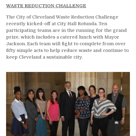
WASTE REDUCTION CHALLENGE
The City of Cleveland Waste Reduction Challenge
recently kicked-off at City Hall Rotunda. Ten
participating teams are in the running for the grand
prize, which includes a catered lunch with Mayor
Jackson. Each team will fight to complete from over
fifty simple acts to help reduce waste and continue to
keep Cleveland a sustainable city.