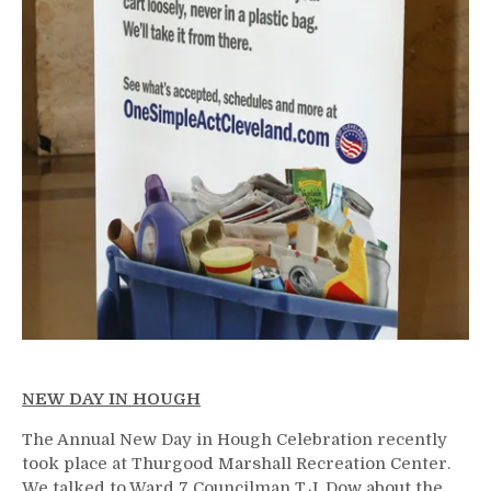
NEW DAY IN HOUGH
The Annual New Day in Hough Celebration recently
took place at Thurgood Marshall Recreation Center.
We talked to Ward 7 Councilman T.J. Dow about the