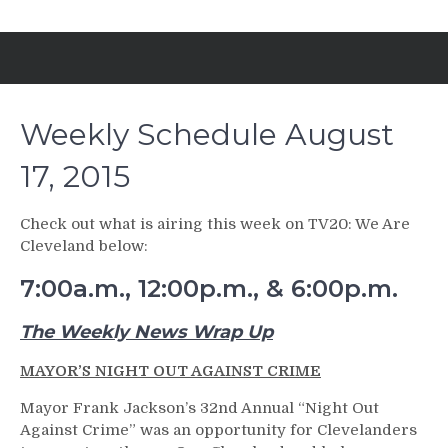
Weekly Schedule August
17, 2015
Check out what is airing this week on TV20: We Are
Cleveland below:
7:00a.m., 12:00p.m., & 6:00p.m.
The Weekly News Wrap Up
MAYOR’S NIGHT OUT AGAINST CRIME
Mayor Frank Jackson’s 32nd Annual “Night Out
Against Crime” was an opportunity for Clevelanders