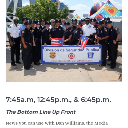
7:45a.m, 12:45p.m., & 6:45p.m.
The Bottom Line Up Front
News you can use with Dan Williams, the Media