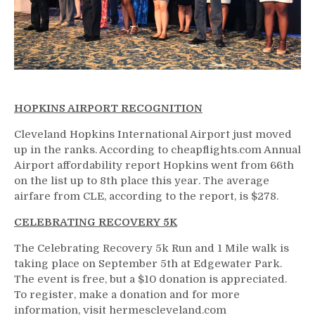
HOPKINS AIRPORT RECOGNITION
Cleveland Hopkins International Airport just moved
up in the ranks. According to cheapflights.com Annual
Airport affordability report Hopkins went from 66th
on the list up to 8th place this year. The average
airfare from CLE, according to the report, is $278.
CELEBRATING RECOVERY 5K
The Celebrating Recovery 5k Run and 1 Mile walk is
taking place on September 5th at Edgewater Park.
The event is free, but a $10 donation is appreciated.
To register, make a donation and for more
information, visit hermescleveland.com