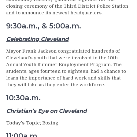
closing ceremony of the Third District Police Station
and to announce its newest headquarters.
9:30a.m., & 5:00a.m.
Celebrating Cleveland
Mayor Frank Jackson congratulated hundreds of
Cleveland’s youth that were involved in the 10th
Annual Youth Summer Employment Program. The
students, ages fourteen to eighteen, had a chance to
learn the importance of hard work and skills that
they will take as they enter the workforce.
10:30a.m.
Christian’s Eye on Cleveland
Today’s Topic:
Boxing
11:00a.m.