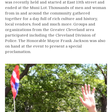
was recently held and started at East 13th street and
ended at the Muni Lot. Thousands of men and woman
from in and around the community gathered
together for a day full of rich culture and history,
local vendors, food and much more. Groups and
organizations from the Greater Cleveland area
participated including the Cleveland Division of
Police. The Honorable Mayor Frank Jackson was also
on hand at the event to present a special
proclamation.