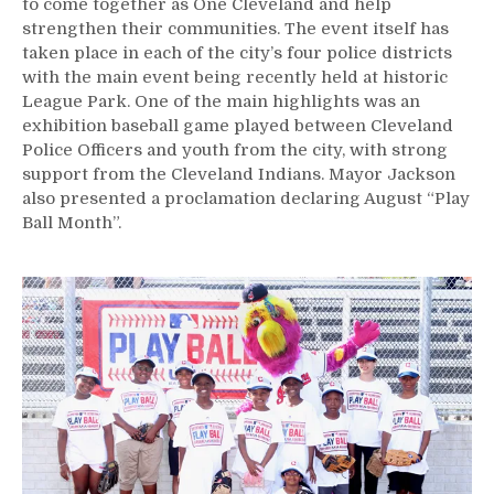
to come together as One Cleveland and help
strengthen their communities. The event itself has
taken place in each of the city’s four police districts
with the main event being recently held at historic
League Park. One of the main highlights was an
exhibition baseball game played between Cleveland
Police Officers and youth from the city, with strong
support from the Cleveland Indians. Mayor Jackson
also presented a proclamation declaring August “Play
Ball Month”.