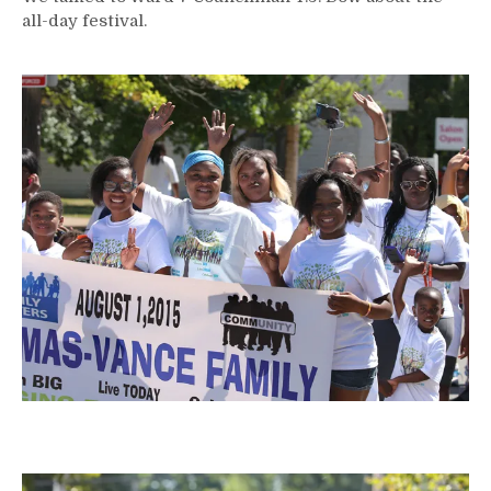
all-day festival.