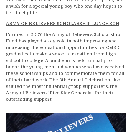
a wish for a special young boy who one day hopes to
be a firefighter.
ARMY OF BELIEVERS SCHOLARSHIP LUNCHEON
Formed in 2007, the Army of Believers Scholarship
Fund has played a key role in both improving and
increasing the educational opportunities for CMSD
graduates to make a smooth transition from high
school to college. A luncheon is held annually to
honor the young men and woman who have received
these scholarships and to commemorate them for all
of their hard work. The 8th Annual Celebration also
saluted the most influential group supporters, the
Army of Believers “Five Star Generals” for their
outstanding support.