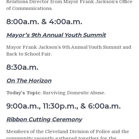
Relations Director from Mayor Frank Jackson’s Office
of Communications.
8:00a.m. & 4:00a.m.
Mayor’s 9th Annual Youth Summit
Mayor Frank Jackson’s 9th Annual Youth Summit and
Back to School Fair.
8:30a.m.
On The Horizon
Today’s Topic
: Surviving Domestic Abuse.
9:00a.m., 11:30p.m., & 6:00a.m.
Ribbon Cutting Ceremony
Members of the Cleveland Division of Police and the
community recently gathered together for the