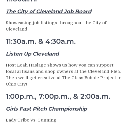
The City of Cleveland Job Board
Showcasing job listings throughout the City of
Cleveland
11:30a.m. & 4:30a.m.
Listen Up Cleveland
Host Leah Haslage shows us how you can support
local artisans and shop owners at the Cleveland Flea.
Then we’ll get creative at The Glass Bubble Project in
Ohio City!
1:00p.m., 7:00p.m., & 2:00a.m.
Girls Fast Pitch Championship
Lady Tribe Vs. Gunning