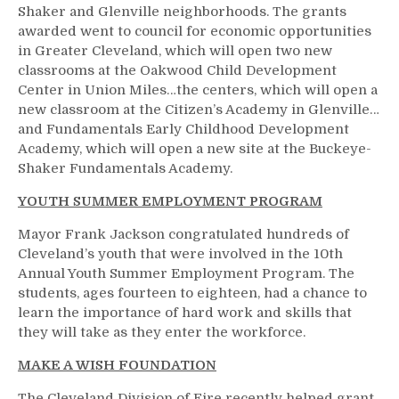
Shaker and Glenville neighborhoods. The grants
awarded went to council for economic opportunities
in Greater Cleveland, which will open two new
classrooms at the Oakwood Child Development
Center in Union Miles…the centers, which will open a
new classroom at the Citizen’s Academy in Glenville…
and Fundamentals Early Childhood Development
Academy, which will open a new site at the Buckeye-
Shaker Fundamentals Academy.
YOUTH SUMMER EMPLOYMENT PROGRAM
Mayor Frank Jackson congratulated hundreds of
Cleveland’s youth that were involved in the 10th
Annual Youth Summer Employment Program. The
students, ages fourteen to eighteen, had a chance to
learn the importance of hard work and skills that
they will take as they enter the workforce.
MAKE A WISH FOUNDATION
The Cleveland Division of Fire recently helped grant