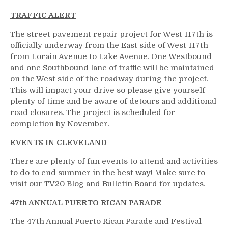
TRAFFIC ALERT
The street pavement repair project for West 117th is
officially underway from the East side of West 117th
from Lorain Avenue to Lake Avenue. One Westbound
and one Southbound lane of traffic will be maintained
on the West side of the roadway during the project.
This will impact your drive so please give yourself
plenty of time and be aware of detours and additional
road closures. The project is scheduled for
completion by November.
EVENTS IN CLEVELAND
There are plenty of fun events to attend and activities
to do to end summer in the best way! Make sure to
visit our TV20 Blog and Bulletin Board for updates.
47th ANNUAL PUERTO RICAN PARADE
The 47th Annual Puerto Rican Parade and Festival