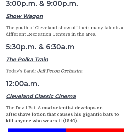
3:00p.m. & 9:00p.m.
Show Wagon
The youth of Cleveland show off their many talents at
different Recreation Centers in the area.
5:30p.m. & 6:30a.m
The Polka Train
Today’s Band:
Jeff Pecon Orchestra
12:00a.m.
Cleveland Classic Cinema
The Devil Bat:
A mad scientist develops an
aftershave lotion that causes his gigantic bats to
kill anyone who wears it (1940).