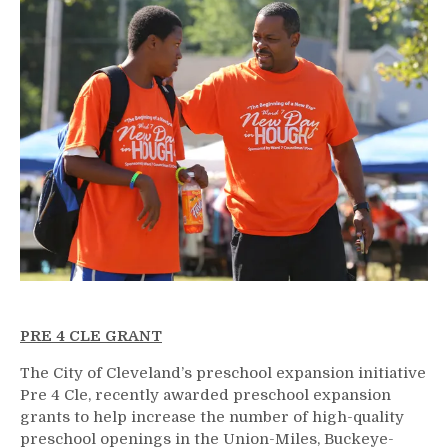
PRE 4 CLE GRANT
The City of Cleveland’s preschool expansion initiative
Pre 4 Cle, recently awarded preschool expansion
grants to help increase the number of high-quality
preschool openings in the Union-Miles, Buckeye-