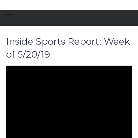
Inside Sports Report: Week
of 5/20/19