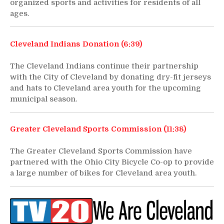
organized sports and activities for residents of all
ages.
Cleveland Indians Donation (6:39)
The Cleveland Indians continue their partnership
with the City of Cleveland by donating dry-fit jerseys
and hats to Cleveland area youth for the upcoming
municipal season.
Greater Cleveland Sports Commission (11:38)
The Greater Cleveland Sports Commission have
partnered with the Ohio City Bicycle Co-op to provide
a large number of bikes for Cleveland area youth.