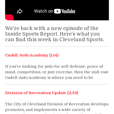
We’re back with a new episode of the
Inside Sports Report. Here’s what you
can find this week in Cleveland Sports.
Cudell Judo Academy (1:14)
If you’re looking for judo for self-defense, peace of
mind, competition, or just exercise, then the mid-east
Cudell Judo Academy is where you need to be.
Division of Recreation Update (2:53)
The City of Cleveland Division of Recreation develops,
promotes, and implements a wide variety of