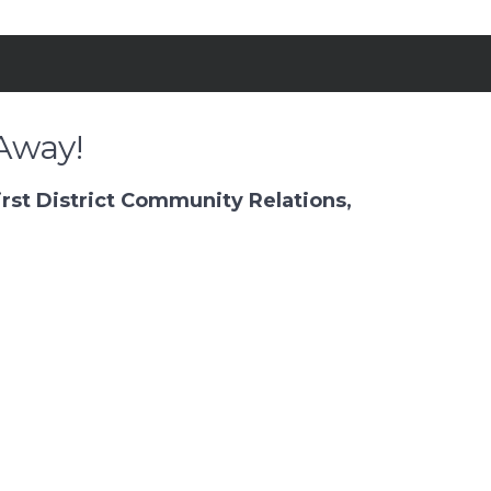
Away!
rst District Community Relations,