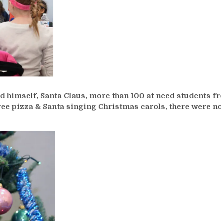
 himself, Santa Claus, more than 100 at need students f
free pizza & Santa singing Christmas carols, there were n