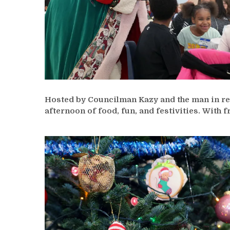
Hosted by Councilman Kazy and the man in red
afternoon of food, fun, and festivities. With 