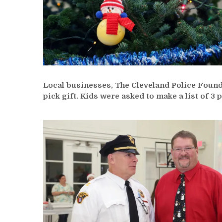
Local businesses, The Cleveland Police Founda
pick gift. Kids were asked to make a list of 3 p