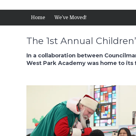
Home
We’ve Moved!
The 1st Annual Children
In a collaboration between Councilman
West Park Academy was home to its fi