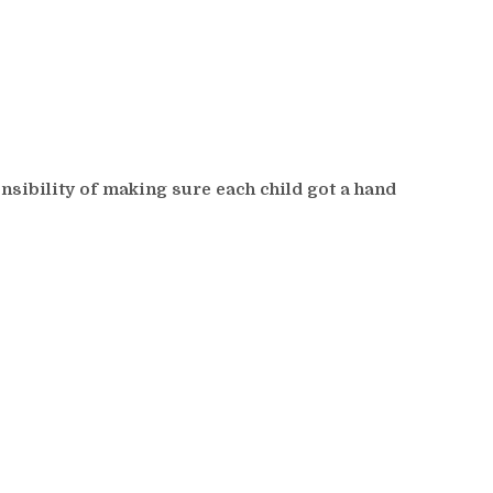
sibility of making sure each child got a hand