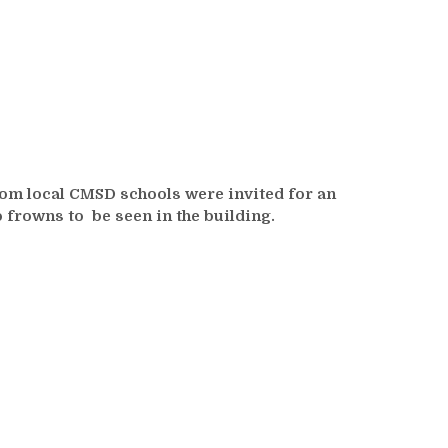
rom local CMSD schools were invited for an
o frowns to be seen in the building.