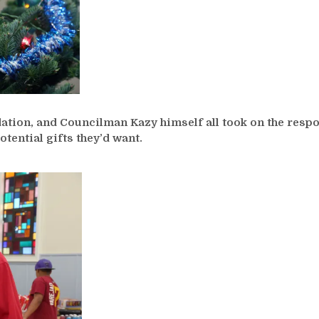
tion, and Councilman Kazy himself all took on the respon
otential gifts they’d want.