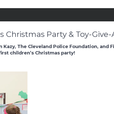
’s Christmas Party & Toy-Give-
 Kazy, The Cleveland Police Foundation, and Fi
rst children’s Christmas party!