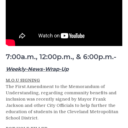
7:00a.m., 12:00p.m., & 6:00p.m.-
Weekly-News-Wrap-Up
M.O.U SIGNING
The First Amendment to the Memorandum of
Understanding, regarding community benefits and
inclusion was recently signed by Mayor Frank
Jackson and other City Officials to help further the
education of students in the Cleveland Metropolitan
School District.