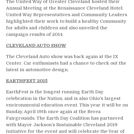
The United Way of Greater Cleveland hosted their
Annual Meeting at the Renaissance Cleveland Hotel.
United Way Representatives and Community Leaders
highlighted their work to build a healthy Community
for adults and children and also unveiled the
campaign results of 2014.
CLEVELAND AUTO SHOW
The Cleveland Auto show was back again at the IX
Center. Car enthusiasts had a chance to check out the
latest in automotive design.
EARTHFEST 2015
EarthFest is the longest running Earth Day
celebration in the Nation, and is also Ohio’s largest
environmental education event. This year it will be on
Sunday, April 19th once again at the Berea
Fairgrounds. The Earth Day Coalition has partnered
with Mayor Jackson’s Sustainable Cleveland 2019
Initiative for the event and will celebrate the Year of