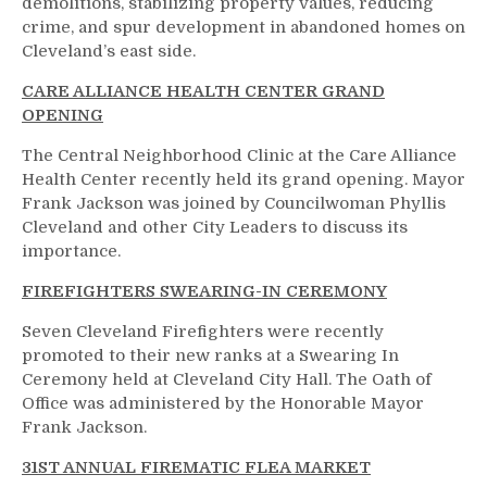
demolitions, stabilizing property values, reducing
crime, and spur development in abandoned homes on
Cleveland’s east side.
CARE ALLIANCE HEALTH CENTER GRAND
OPENING
The Central Neighborhood Clinic at the Care Alliance
Health Center recently held its grand opening. Mayor
Frank Jackson was joined by Councilwoman Phyllis
Cleveland and other City Leaders to discuss its
importance.
FIREFIGHTERS SWEARING-IN CEREMONY
Seven Cleveland Firefighters were recently
promoted to their new ranks at a Swearing In
Ceremony held at Cleveland City Hall. The Oath of
Office was administered by the Honorable Mayor
Frank Jackson.
31ST ANNUAL FIREMATIC FLEA MARKET