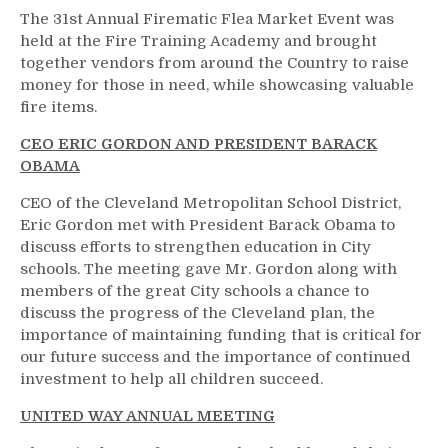
The 31st Annual Firematic Flea Market Event was
held at the Fire Training Academy and brought
together vendors from around the Country to raise
money for those in need, while showcasing valuable
fire items.
CEO ERIC GORDON AND PRESIDENT BARACK
OBAMA
CEO of the Cleveland Metropolitan School District,
Eric Gordon met with President Barack Obama to
discuss efforts to strengthen education in City
schools. The meeting gave Mr. Gordon along with
members of the great City schools a chance to
discuss the progress of the Cleveland plan, the
importance of maintaining funding that is critical for
our future success and the importance of continued
investment to help all children succeed.
UNITED WAY ANNUAL MEETING