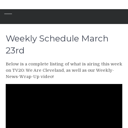
Weekly Schedule March
23rd
Below is a complete listing of what is airing this week
on TV20: We Are Cleveland, as well as our Weekly-
News-Wrap-Up video!