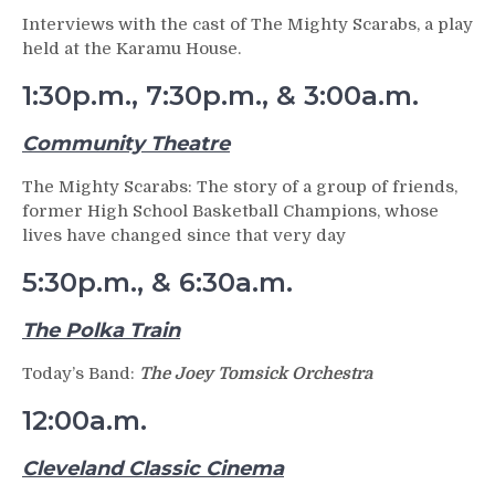
Interviews with the cast of The Mighty Scarabs, a play
held at the Karamu House.
1:30p.m., 7:30p.m., & 3:00a.m.
Community Theatre
The Mighty Scarabs: The story of a group of friends,
former High School Basketball Champions, whose
lives have changed since that very day
5:30p.m., & 6:30a.m.
The Polka Train
Today’s Band:
The Joey Tomsick Orchestra
12:00a.m.
Cleveland Classic Cinema