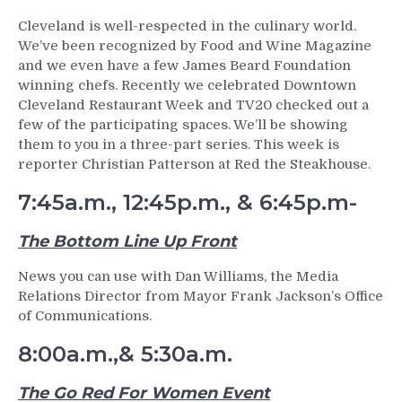
Cleveland is well-respected in the culinary world.
We’ve been recognized by Food and Wine Magazine
and we even have a few James Beard Foundation
winning chefs. Recently we celebrated Downtown
Cleveland Restaurant Week and TV20 checked out a
few of the participating spaces. We’ll be showing
them to you in a three-part series. This week is
reporter Christian Patterson at Red the Steakhouse.
7:45a.m., 12:45p.m., & 6:45p.m-
The Bottom Line Up Front
News you can use with Dan Williams, the Media
Relations Director from Mayor Frank Jackson’s Office
of Communications.
8:00a.m.,& 5:30a.m.
The Go Red For Women Event