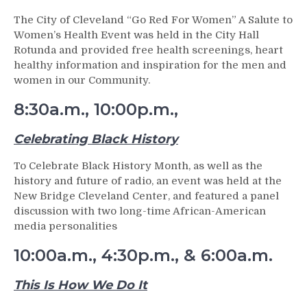
The City of Cleveland “Go Red For Women” A Salute to
Women’s Health Event was held in the City Hall
Rotunda and provided free health screenings, heart
healthy information and inspiration for the men and
women in our Community.
8:30a.m., 10:00p.m.,
Celebrating Black History
To Celebrate Black History Month, as well as the
history and future of radio, an event was held at the
New Bridge Cleveland Center, and featured a panel
discussion with two long-time African-American
media personalities
10:00a.m., 4:30p.m., & 6:00a.m.
This Is How We Do It