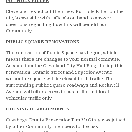
POT HOLE KILLER
Cleveland tested out their new Pot Hole Killer on the
City’s east side with Officials on hand to answer
questions regarding how this will benefit our
Community.
PUBLIC SQUARE RENOVATIONS
The renovation of Public Square has begun, which
means there are changes to your normal commute.
As stated on the Cleveland City Hall Blog, during this
renovation, Ontario Street and Superior Avenue
within the square will be closed to all traffic. The
surrounding Public Square roadways and Rockwell
Avenue will offer access to bus traffic and local
vehicular traffic only.
HOUSING DEVELOPMENTS
Cuyahoga County Prosecutor Tim McGinty was joined
by other Community members to discuss