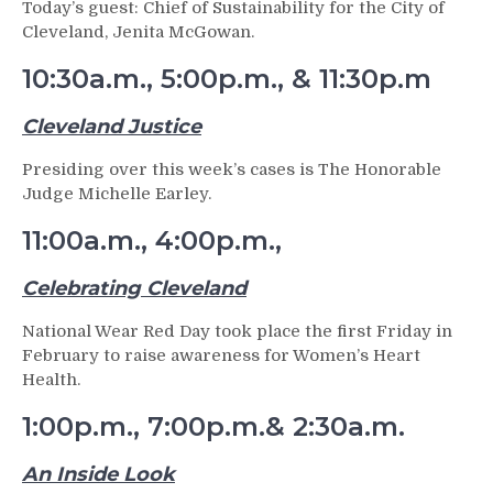
Today’s guest: Chief of Sustainability for the City of
Cleveland, Jenita McGowan.
10:30a.m., 5:00p.m., & 11:30p.m
Cleveland Justice
Presiding over this week’s cases is The Honorable
Judge Michelle Earley.
11:00a.m., 4:00p.m.,
Celebrating Cleveland
National Wear Red Day took place the first Friday in
February to raise awareness for Women’s Heart
Health.
1:00p.m., 7:00p.m.& 2:30a.m.
An Inside Look