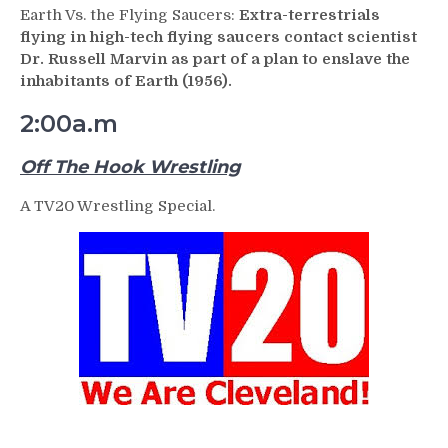
Earth Vs. the Flying Saucers:
Extra-terrestrials
flying in high-tech flying saucers contact scientist
Dr. Russell Marvin as part of a plan to enslave the
inhabitants of Earth (1956).
2:00a.m
Off The Hook Wrestling
A TV20 Wrestling Special.