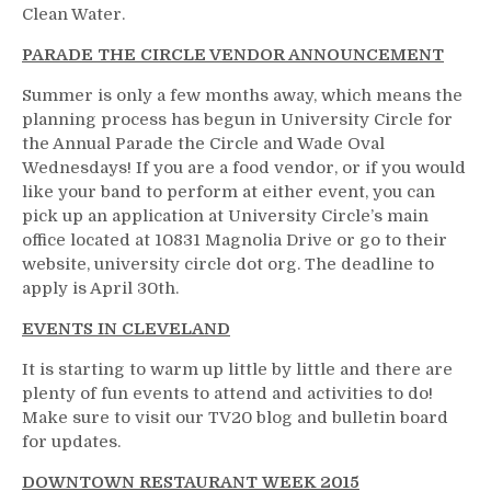
Clean Water.
PARADE THE CIRCLE VENDOR ANNOUNCEMENT
Summer is only a few months away, which means the
planning process has begun in University Circle for
the Annual Parade the Circle and Wade Oval
Wednesdays! If you are a food vendor, or if you would
like your band to perform at either event, you can
pick up an application at University Circle’s main
office located at 10831 Magnolia Drive or go to their
website, university circle dot org. The deadline to
apply is April 30th.
EVENTS IN CLEVELAND
It is starting to warm up little by little and there are
plenty of fun events to attend and activities to do!
Make sure to visit our TV20 blog and bulletin board
for updates.
DOWNTOWN RESTAURANT WEEK 2015