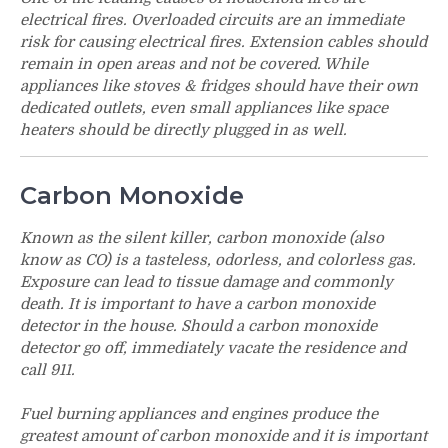
electrical fires. Overloaded circuits are an immediate
risk for causing electrical fires. Extension cables should
remain in open areas and not be covered. While
appliances like stoves & fridges should have their own
dedicated outlets, even small appliances like space
heaters should be directly plugged in as well.
Carbon Monoxide
Known as the silent killer, carbon monoxide (also
know as CO) is a tasteless, odorless, and colorless gas.
Exposure can lead to tissue damage and commonly
death. It is important to have a carbon monoxide
detector in the house. Should a carbon monoxide
detector go off, immediately vacate the residence and
call 911.
Fuel burning appliances and engines produce the
greatest amount of carbon monoxide and it is important