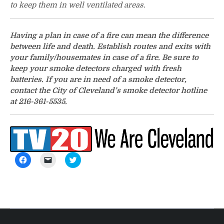
to keep them in well ventilated areas.
Having a plan in case of a fire can mean the difference
between life and death. Establish routes and exits with
your family/housemates in case of a fire. Be sure to
keep your smoke detectors charged with fresh
batteries. If you are in need of a smoke detector,
contact the City of Cleveland’s smoke detector hotline
at 216-361-5535.
Click
Click
Click
to
to
to
share
email
share
on
a
on
Facebook
link
Twitter
(Opens
to
(Opens
in
a
in
new
friend
new
window)
(Opens
window)
in
new