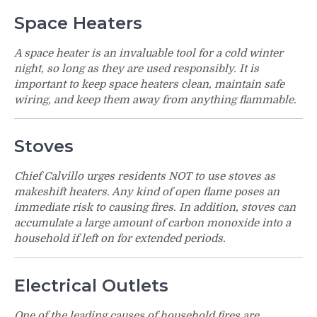
Space Heaters
A space heater is an invaluable tool for a cold winter
night, so long as they are used responsibly. It is
important to keep space heaters clean, maintain safe
wiring, and keep them away from anything flammable.
Stoves
Chief Calvillo urges residents NOT to use stoves as
makeshift heaters. Any kind of open flame poses an
immediate risk to causing fires. In addition, stoves can
accumulate a large amount of carbon monoxide into a
household if left on for extended periods.
Electrical Outlets
One of the leading causes of household fires are