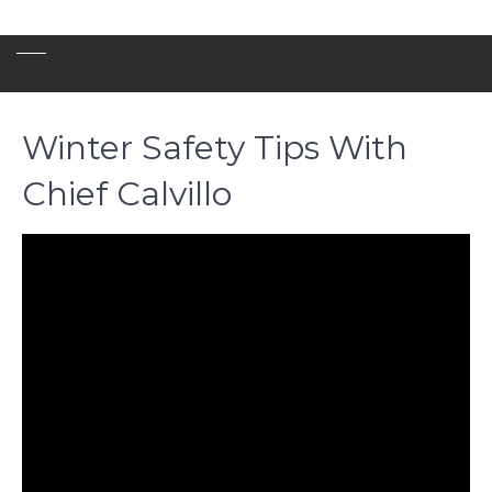
Winter Safety Tips With
Chief Calvillo