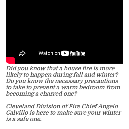
Did you know that a house fire is more
likely to happen during fall and winter?
Do you know the necessary precautions
to take to prevent a warm bedroom from
becoming a charred one?
Cleveland Division of Fire Chief Angelo
Calvillo is here to make sure your winter
is a safe one.