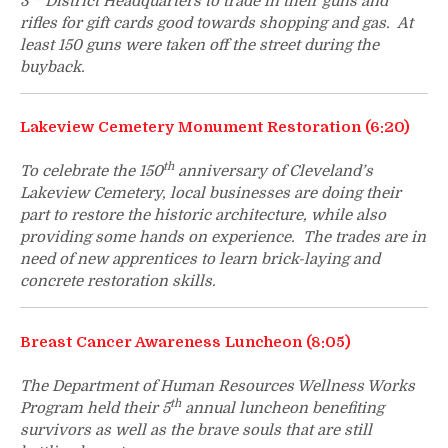
3
District Headquarters to trade in their guns and
rifles for gift cards good towards shopping and gas. At
least 150 guns were taken off the street during the
buyback.
Lakeview Cemetery Monument Restoration (6:20)
th
To celebrate the 150
anniversary of Cleveland’s
Lakeview Cemetery, local businesses are doing their
part to restore the historic architecture, while also
providing some hands on experience. The trades are in
need of new apprentices to learn brick-laying and
concrete restoration skills.
Breast Cancer Awareness Luncheon (8:05)
The Department of Human Resources Wellness Works
th
Program held their 5
annual luncheon benefiting
survivors as well as the brave souls that are still