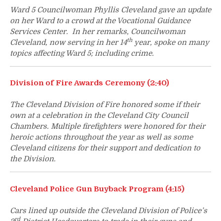
Ward 5 Councilwoman Phyllis Cleveland gave an update
on her Ward to a crowd at the Vocational Guidance
Services Center. In her remarks, Councilwoman
th
Cleveland, now serving in her 14
year, spoke on many
topics affecting Ward 5; including crime.
Division of Fire Awards Ceremony (2:40)
The Cleveland Division of Fire honored some if their
own at a celebration in the Cleveland City Council
Chambers. Multiple firefighters were honored for their
heroic actions throughout the year as well as some
Cleveland citizens for their support and dedication to
the Division.
Cleveland Police Gun Buyback Program (4:15)
Cars lined up outside the Cleveland Division of Police’s
rd