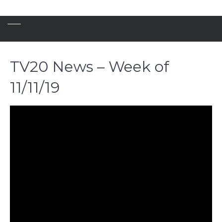
TV20 News – Week of
11/11/19