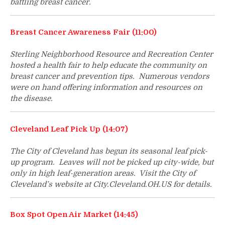
battling breast cancer.
Breast Cancer Awareness Fair (11:00)
Sterling Neighborhood Resource and Recreation Center
hosted a health fair to help educate the community on
breast cancer and prevention tips. Numerous vendors
were on hand offering information and resources on
the disease.
Cleveland Leaf Pick Up (14:07)
The City of Cleveland has begun its seasonal leaf pick-
up program. Leaves will not be picked up city-wide, but
only in high leaf-generation areas. Visit the City of
Cleveland’s website at City.Cleveland.OH.US for details.
Box Spot Open Air Market (14:45)