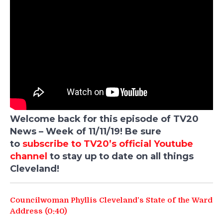
Welcome back for this episode of TV20
News – Week of 11/11/19! Be sure
to
subscribe to TV20’s official Youtube
channel
to stay up to date on all things
Cleveland!
Councilwoman Phyllis Cleveland’s State of the Ward
Address (0:40)