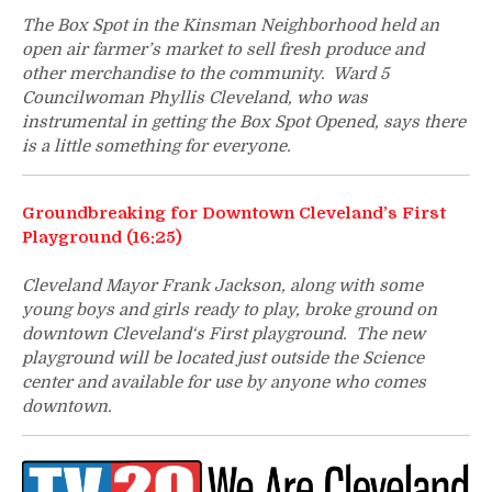
The Box Spot in the Kinsman Neighborhood held an
open air farmer’s market to sell fresh produce and
other merchandise to the community. Ward 5
Councilwoman Phyllis Cleveland, who was
instrumental in getting the Box Spot Opened, says there
is a little something for everyone.
Groundbreaking for Downtown Cleveland’s First
Playground (16:25)
Cleveland Mayor Frank Jackson, along with some
young boys and girls ready to play, broke ground on
downtown Cleveland‘s First playground. The new
playground will be located just outside the Science
center and available for use by anyone who comes
downtown.