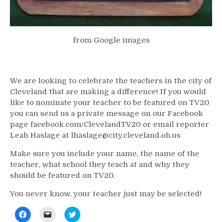
from Google images
We are looking to celebrate the teachers in the city of
Cleveland that are making a difference! If you would
like to nominate your teacher to be featured on TV20
you can send us a private message on our Facebook
page facebook.com/ClevelandTV20 or email reporter
Leah Haslage at lhaslage@city.cleveland.oh.us
Make sure you include your name, the name of the
teacher, what school they teach at and why they
should be featured on TV20.
You never know, your teacher just may be selected!
Click
Click
Click
to
to
to