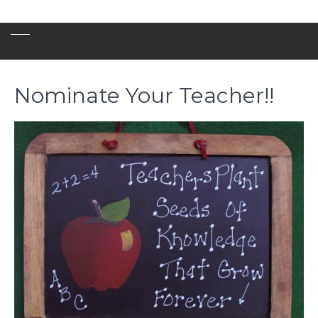
Nominate Your Teacher!!