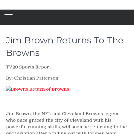
Jim Brown Returns To The
Browns
TV20 Sports Report
By: Christian Patterson
Jim Brown, the NFL and Cleveland Browns legend
who once graced the city of Cleveland with his
powerful running skills, will soon be returning to the
organization after a falling out with former team