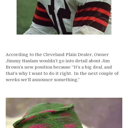
According to the Cleveland Plain Dealer, Owner
Jimmy Haslam wouldn’t go into detail about Jim
Brown’s new position because “It’s a big deal, and
that’s why I want to do it right. In the next couple of
weeks we’ll announce something.”