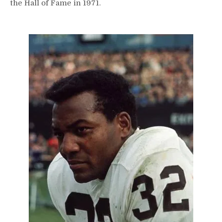
the Hall of Fame in 1971.