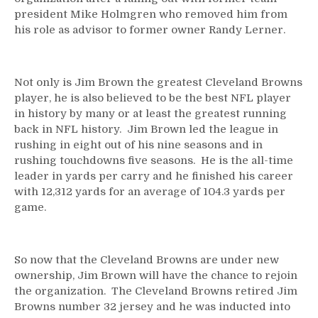
president Mike Holmgren who removed him from
his role as advisor to former owner Randy Lerner.
Not only is Jim Brown the greatest Cleveland Browns
player, he is also believed to be the best NFL player
in history by many or at least the greatest running
back in NFL history. Jim Brown led the league in
rushing in eight out of his nine seasons and in
rushing touchdowns five seasons. He is the all-time
leader in yards per carry and he finished his career
with 12,312 yards for an average of 104.3 yards per
game.
So now that the Cleveland Browns are under new
ownership, Jim Brown will have the chance to rejoin
the organization. The Cleveland Browns retired Jim
Browns number 32 jersey and he was inducted into