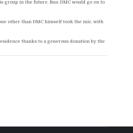
is group in the future. Run-DMC would go on to
one other than DMC himself took the mic, with
residence thanks to a generous donation by the