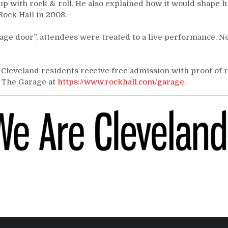
 with rock & roll. He also explained how it would shape h
Rock Hall in 2008.
ge door”, attendees were treated to a live performance. N
 Cleveland residents receive free admission with proof of 
n The Garage at
https://www.rockhall.com/garage
.