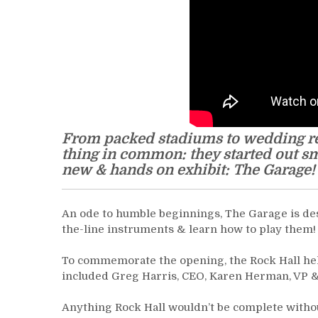
From packed stadiums to wedding rec
thing in common: they started out sm
new & hands on exhibit: The Garage!
An ode to humble beginnings, The Garage is desig
the-line instruments & learn how to play them!
To commemorate the opening, the Rock Hall held
included Greg Harris, CEO, Karen Herman, VP & 
Anything Rock Hall wouldn’t be complete withou