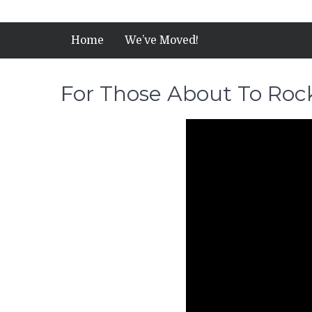
Home
We’ve Moved!
For Those About To Roc