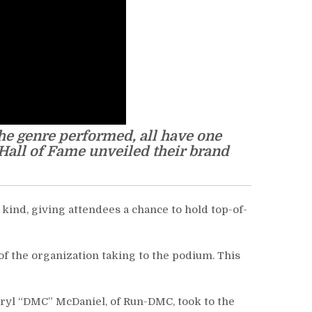
he genre performed, all have one
 Hall of Fame unveiled their brand
 kind, giving attendees a chance to hold top-of-
f the organization taking to the podium. This
rryl “DMC” McDaniel, of Run-DMC, took to the