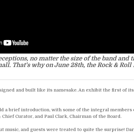
eptions, no matter the size of the band and t
all. That’s why on June 28th, the Rock & Roll
ned and built like its namesake. An exhibit the first of its
 a brief introduction, with some of the integral members o
Chief Curator, and Paul Clark, Chairman of the Board.
t music, and guests were treated to quite the surprise! Da