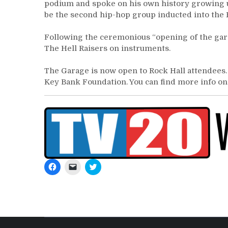
podium and spoke on his own history growing up
be the second hip-hop group inducted into the 
Following the ceremonious “opening of the gara
The Hell Raisers on instruments.
The Garage is now open to Rock Hall attendees.
Key Bank Foundation. You can find more info o
Click
Click
Click
to
to
to
share
email
share
on
a
on
Facebook
link
Twitter
(Opens
to
(Opens
in
a
in
new
friend
new
window)
(Opens
window)
in