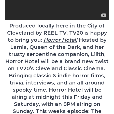
Produced locally here in the City of
Cleveland by REEL TV, TV20 is happy
to bring you:
Horror Hotel!
Hosted by
Lamia, Queen of the Dark, and her
trusty serpentine companion, Lilith,
Horror Hotel will be a brand new twist
on TV20’s Cleveland Classic Cinema.
Bringing classic & indie horror films,
trivia, interviews, and an all around
spooky time, Horror Hotel will be
airing at midnight this Friday and
Saturday, with an 8PM airing on
Sunday. This weeks episode: The