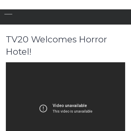
TV20 Welcomes Horror
Hotel!